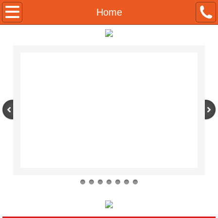
About
Home
Contact
Products
Condiments
Meats
Seafoods
Foodshows
Français