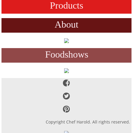
Products
About
Foodshows
Copyright Chef Harold. All rights reserved.